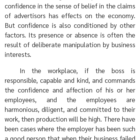
confidence in the sense of belief in the claims
of advertisors has effects on the economy.
But confidence is also conditioned by other
factors. Its presence or absence is often the
result of deliberate manipulation by business
interests.
In the workplace, if the boss is
responsible, capable and kind, and commands
the confidence and affection of his or her
employees, and the employees are
harmonious, diligent, and committed to their
work, then production will be high. There have
been cases where the employer has been such
a good person that when their business failed