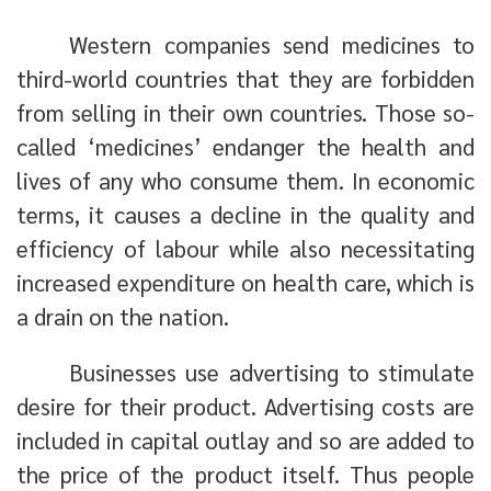
Western companies send medicines to
third-world countries that they are forbidden
from selling in their own countries. Those so-
called ‘medicines’ endanger the health and
lives of any who consume them. In economic
terms, it causes a decline in the quality and
efficiency of labour while also necessitating
increased expenditure on health care, which is
a drain on the nation.
Businesses use advertising to stimulate
desire for their product. Advertising costs are
included in capital outlay and so are added to
the price of the product itself. Thus people