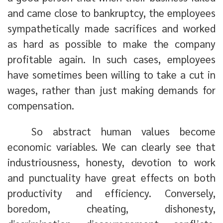
and came close to bankruptcy, the employees
sympathetically made sacrifices and worked
as hard as possible to make the company
profitable again. In such cases, employees
have sometimes been willing to take a cut in
wages, rather than just making demands for
compensation.
So abstract human values become
economic variables. We can clearly see that
industriousness, honesty, devotion to work
and punctuality have great effects on both
productivity and efficiency. Conversely,
boredom, cheating, dishonesty,