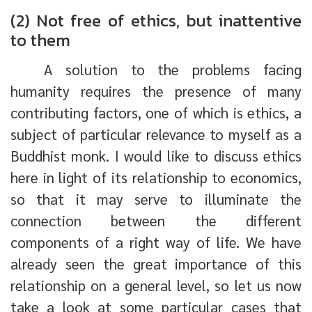
(2) Not free of ethics, but inattentive
to them
A solution to the problems facing
humanity requires the presence of many
contributing factors, one of which is ethics, a
subject of particular relevance to myself as a
Buddhist monk. I would like to discuss ethics
here in light of its relationship to economics,
so that it may serve to illuminate the
connection between the different
components of a right way of life. We have
already seen the great importance of this
relationship on a general level, so let us now
take a look at some particular cases that