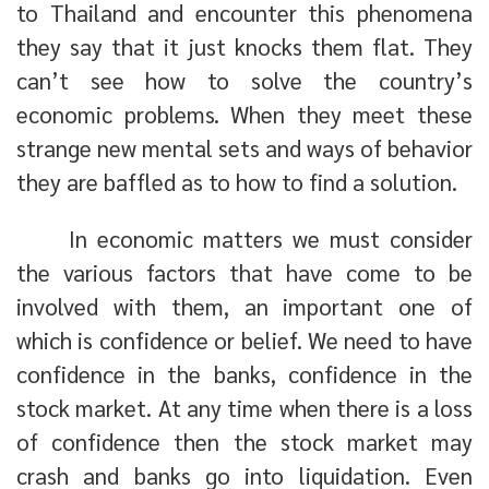
to Thailand and encounter this phenomena
they say that it just knocks them flat. They
can’t see how to solve the country’s
economic problems. When they meet these
strange new mental sets and ways of behavior
they are baffled as to how to find a solution.
In economic matters we must consider
the various factors that have come to be
involved with them, an important one of
which is confidence or belief. We need to have
confidence in the banks, confidence in the
stock market. At any time when there is a loss
of confidence then the stock market may
crash and banks go into liquidation. Even