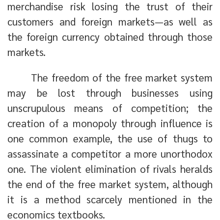
merchandise risk losing the trust of their
customers and foreign markets—as well as
the foreign currency obtained through those
markets.
The freedom of the free market system
may be lost through businesses using
unscrupulous means of competition; the
creation of a monopoly through influence is
one common example, the use of thugs to
assassinate a competitor a more unorthodox
one. The violent elimination of rivals heralds
the end of the free market system, although
it is a method scarcely mentioned in the
economics textbooks.