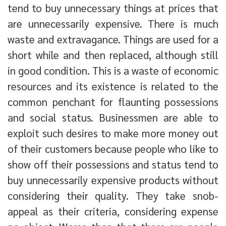
tend to buy unnecessary things at prices that
are unnecessarily expensive. There is much
waste and extravagance. Things are used for a
short while and then replaced, although still
in good condition. This is a waste of economic
resources and its existence is related to the
common penchant for flaunting possessions
and social status. Businessmen are able to
exploit such desires to make more money out
of their customers because people who like to
show off their possessions and status tend to
buy unnecessarily expensive products without
considering their quality. They take snob-
appeal as their criteria, considering expense