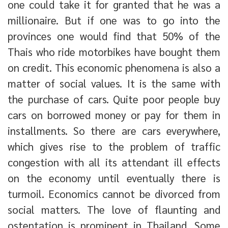
one could take it for granted that he was a
millionaire. But if one was to go into the
provinces one would find that 50% of the
Thais who ride motorbikes have bought them
on credit. This economic phenomena is also a
matter of social values. It is the same with
the purchase of cars. Quite poor people buy
cars on borrowed money or pay for them in
installments. So there are cars everywhere,
which gives rise to the problem of traffic
congestion with all its attendant ill effects
on the economy until eventually there is
turmoil. Economics cannot be divorced from
social matters. The love of flaunting and
ostentation is prominent in Thailand. Some