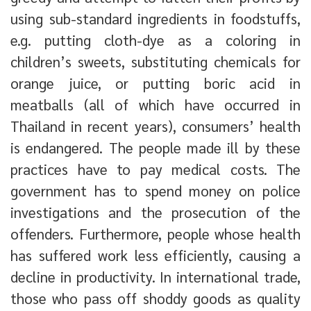
using sub-standard ingredients in foodstuffs,
e.g. putting cloth-dye as a coloring in
children’s sweets, substituting chemicals for
orange juice, or putting boric acid in
meatballs (all of which have occurred in
Thailand in recent years), consumers’ health
is endangered. The people made ill by these
practices have to pay medical costs. The
government has to spend money on police
investigations and the prosecution of the
offenders. Furthermore, people whose health
has suffered work less efficiently, causing a
decline in productivity. In international trade,
those who pass off shoddy goods as quality