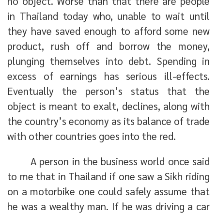
no object. Worse than that there are people
in Thailand today who, unable to wait until
they have saved enough to afford some new
product, rush off and borrow the money,
plunging themselves into debt. Spending in
excess of earnings has serious ill-effects.
Eventually the person’s status that the
object is meant to exalt, declines, along with
the country’s economy as its balance of trade
with other countries goes into the red.
A person in the business world once said
to me that in Thailand if one saw a Sikh riding
on a motorbike one could safely assume that
he was a wealthy man. If he was driving a car