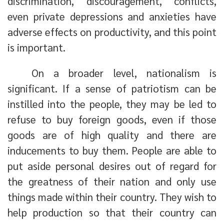
discrimination, discouragement, conflicts,
even private depressions and anxieties have
adverse effects on productivity, and this point
is important.
On a broader level, nationalism is
significant. If a sense of patriotism can be
instilled into the people, they may be led to
refuse to buy foreign goods, even if those
goods are of high quality and there are
inducements to buy them. People are able to
put aside personal desires out of regard for
the greatness of their nation and only use
things made within their country. They wish to
help production so that their country can