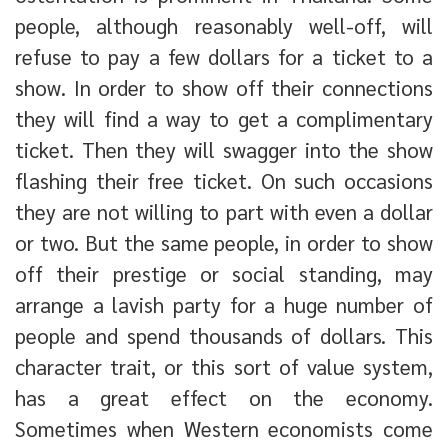
people, although reasonably well-off, will
refuse to pay a few dollars for a ticket to a
show. In order to show off their connections
they will find a way to get a complimentary
ticket. Then they will swagger into the show
flashing their free ticket. On such occasions
they are not willing to part with even a dollar
or two. But the same people, in order to show
off their prestige or social standing, may
arrange a lavish party for a huge number of
people and spend thousands of dollars. This
character trait, or this sort of value system,
has a great effect on the economy.
Sometimes when Western economists come