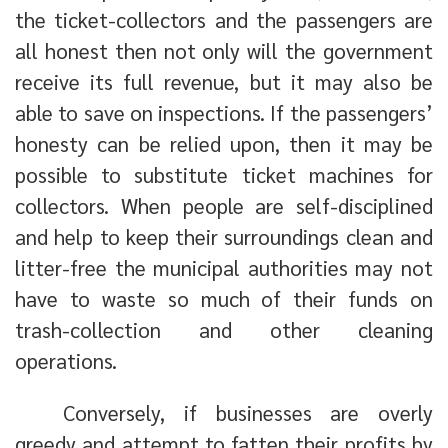
the ticket-collectors and the passengers are
all honest then not only will the government
receive its full revenue, but it may also be
able to save on inspections. If the passengers’
honesty can be relied upon, then it may be
possible to substitute ticket machines for
collectors. When people are self-disciplined
and help to keep their surroundings clean and
litter-free the municipal authorities may not
have to waste so much of their funds on
trash-collection and other cleaning
operations.
Conversely, if businesses are overly
greedy and attempt to fatten their profits by