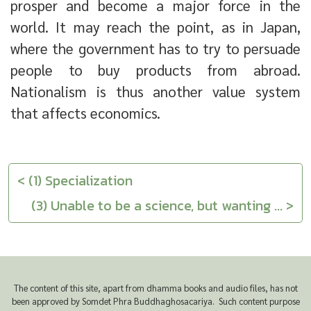
prosper and become a major force in the
world. It may reach the point, as in Japan,
where the government has to try to persuade
people to buy products from abroad.
Nationalism is thus another value system
that affects economics.
< (1) Specialization
(3) Unable to be a science, but wanting ... >
The content of this site, apart from dhamma books and audio files, has not
been approved by Somdet Phra Buddhaghosacariya. Such content purpose