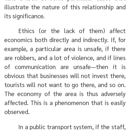
illustrate the nature of this relationship and
its significance.
Ethics (or the lack of them) affect
economics both directly and indirectly. If, for
example, a particular area is unsafe, if there
are robbers, and a lot of violence, and if lines
of communication are unsafe—then it is
obvious that businesses will not invest there,
tourists will not want to go there, and so on.
The economy of the area is thus adversely
affected. This is a phenomenon that is easily
observed.
In a public transport system, if the staff,