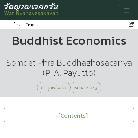
Toggle
ไทย
Eng
Buddhist Economics
Somdet Phra Buddhaghosacariya
(P. A. Payutto)
ข้อมูลหนังสือ
หน้าสารบัญ
[Contents]