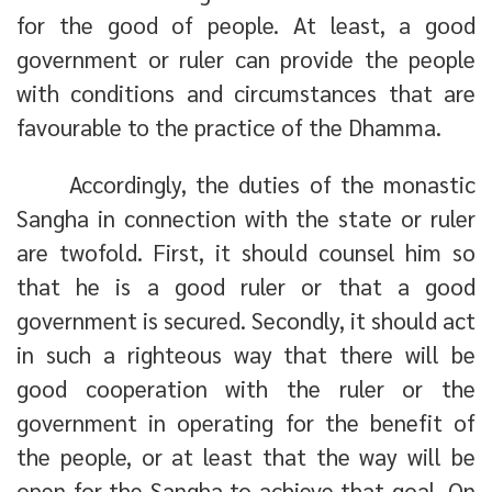
for the good of people. At least, a good
government or ruler can provide the people
with conditions and circumstances that are
favourable to the practice of the Dhamma.
Accordingly, the duties of the monastic
Sangha in connection with the state or ruler
are twofold. First, it should counsel him so
that he is a good ruler or that a good
government is secured. Secondly, it should act
in such a righteous way that there will be
good cooperation with the ruler or the
government in operating for the benefit of
the people, or at least that the way will be
open for the Sangha to achieve that goal. On