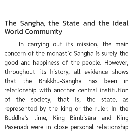
The Sangha, the State and the Ideal
World Community
In carrying out its mission, the main
concern of the monastic Sangha is surely the
good and happiness of the people. However,
throughout its history, all evidence shows
that the Bhikkhu-Sangha has been in
relationship with another central institution
of the society, that is, the state, as
represented by the king or the ruler. In the
Buddha's time, King Bimbisāra and King
Pasenadi were in close personal relationship