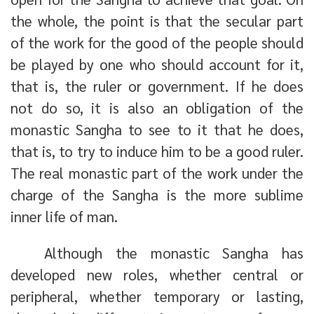
the whole, the point is that the secular part
of the work for the good of the people should
be played by one who should account for it,
that is, the ruler or government. If he does
not do so, it is also an obligation of the
monastic Sangha to see to it that he does,
that is, to try to induce him to be a good ruler.
The real monastic part of the work under the
charge of the Sangha is the more sublime
inner life of man.
Although the monastic Sangha has
developed new roles, whether central or
peripheral, whether temporary or lasting,