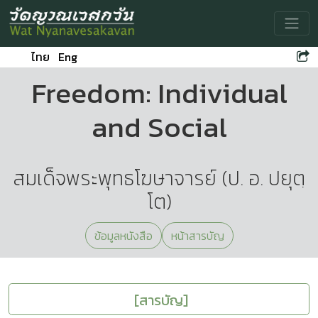
Toggle
ไทย
Eng
Freedom: Individual
and Social
สมเด็จพระพุทธโฆษาจารย์ (ป. อ. ปยุตฺ
โต)
ข้อมูลหนังสือ
หน้าสารบัญ
[สารบัญ]