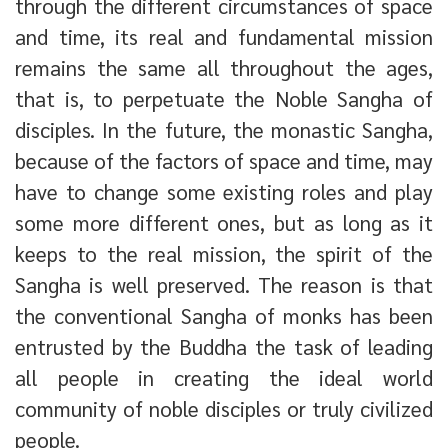
through the different circumstances of space
and time, its real and fundamental mission
remains the same all throughout the ages,
that is, to perpetuate the Noble Sangha of
disciples. In the future, the monastic Sangha,
because of the factors of space and time, may
have to change some existing roles and play
some more different ones, but as long as it
keeps to the real mission, the spirit of the
Sangha is well preserved. The reason is that
the conventional Sangha of monks has been
entrusted by the Buddha the task of leading
all people in creating the ideal world
community of noble disciples or truly civilized
people.