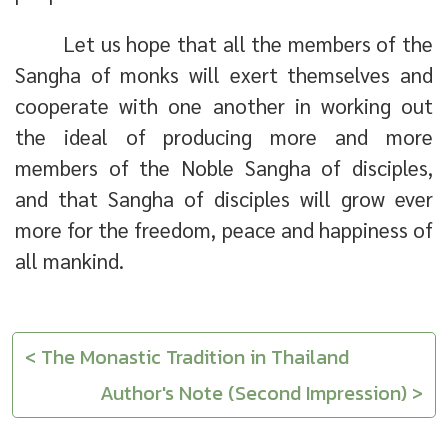
Let us hope that all the members of the
Sangha of monks will exert themselves and
cooperate with one another in working out
the ideal of producing more and more
members of the Noble Sangha of disciples,
and that Sangha of disciples will grow ever
more for the freedom, peace and happiness of
all mankind.
< The Monastic Tradition in Thailand
Author's Note (Second Impression) >