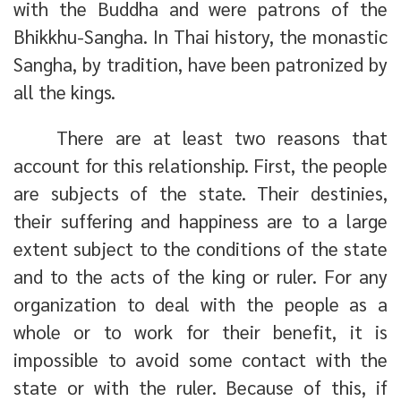
with the Buddha and were patrons of the
Bhikkhu-Sangha. In Thai history, the monastic
Sangha, by tradition, have been patronized by
all the kings.
There are at least two reasons that
account for this relationship. First, the people
are subjects of the state. Their destinies,
their suffering and happiness are to a large
extent subject to the conditions of the state
and to the acts of the king or ruler. For any
organization to deal with the people as a
whole or to work for their benefit, it is
impossible to avoid some contact with the
state or with the ruler. Because of this, if