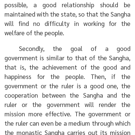
possible, a good relationship should be
maintained with the state, so that the Sangha
will find no difficulty in working for the
welfare of the people.
Secondly, the goal of a good
government is similar to that of the Sangha,
that is, the achievement of the good and
happiness for the people. Then, if the
government or the ruler is a good one, the
cooperation between the Sangha and the
ruler or the government will render the
mission more effective. The government or
the ruler can even be a medium through which
the monastic Sangha carries out its mission